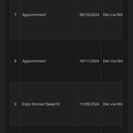
Sw
7
Appointment
28/10/2024
Dev via WA
Am
8
Appointment
18/11/2024
Dev Via WA
KP
9
Expo Konser Dewa19
11/09/2024
Dev via WA
Da