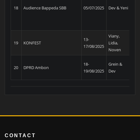
Pe
18
Audience Bappeda SBB
05/07/2025
Dev & Yeni
MP
Viany,
13-
Ma
19
KONFEST
Lidia,
17/08/2025
Tu
Noven
18-
Grein &
20
DPRD Ambon
Bar
19/08/2025
Dev
CONTACT