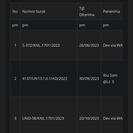
Tgl
No
Nomor Surat
Penerima
Ins
Diterima
pm
pm
pm
pm
p
Ke
Di
1
S-372/KNL.1701/2023
26/06/2023
Dev via WA
Ne
Am
Ma
Un
Ibu Sani
2
4137/UN13.1.6.1/AD/2023
30/09/2023
Pe
@Lt. 5
Wi
Ko
Ke
Di
3
UND-58/KNL.1701/2023
20/10/2023
Dev via WA
Ne
Am