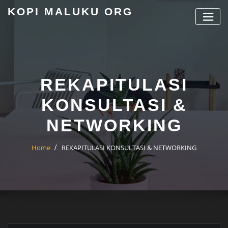
Skip
KOPI MALUKU ORG
to
content
REKAPITULASI
KONSULTASI &
NETWORKING
Home
REKAPITULASI KONSULTASI & NETWORKING