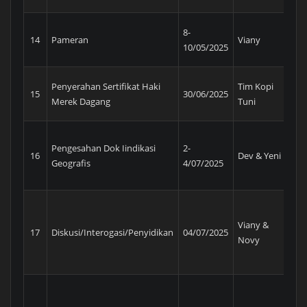
AP
8-
14
Pameran
Viany
In
10/05/2025
Ex
Penyerahan Sertifikat Haki
Tim Kopi
Ke
15
30/06/2025
Merek Dagang
Tuni
Ma
Pengesahan Dok Iindikasi
2-
16
Dev & Yeni
Pe
Geografis
4/07/2025
Viany &
Tim
17
Diskusi/Interogasi/Penyidikan
04/07/2025
Novy
DJ