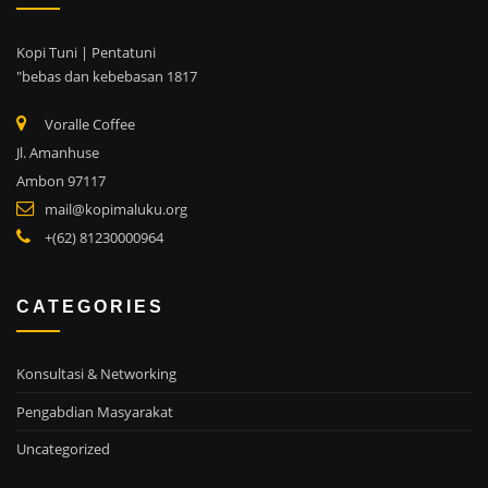
Kopi Tuni | Pentatuni
"bebas dan kebebasan 1817
Voralle Coffee
Jl. Amanhuse
Ambon 97117
mail@kopimaluku.org
+(62) 81230000964
CATEGORIES
Konsultasi & Networking
Pengabdian Masyarakat
Uncategorized