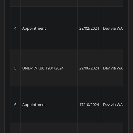
Ma
Un
4
Appointment
28/02/2024
Dev via WA
Pe
Ba
S1
Be
5
UND-17/KBC.1901/2024
29/06/2024
Dev via WA
Am
RR
6
Appointment
17/10/2024
Dev via WA
Am