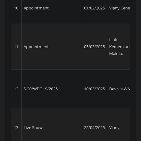
Ke
10
Appointment
01/02/2025
Viany Cenel
Ma
Link
11
Appointment
05/03/2025
Kemenkum
BS
Maluku
12
S-20/WBC.19/2025
10/03/2025
Dev via WA
BC
Ke
13
Live Show
22/04/2025
Viany
Ma